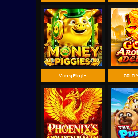
Money Piggies
GOLD 