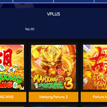
VPLUS
Top 20
NG WINS
Mahjong Fortune 3
Fortune 