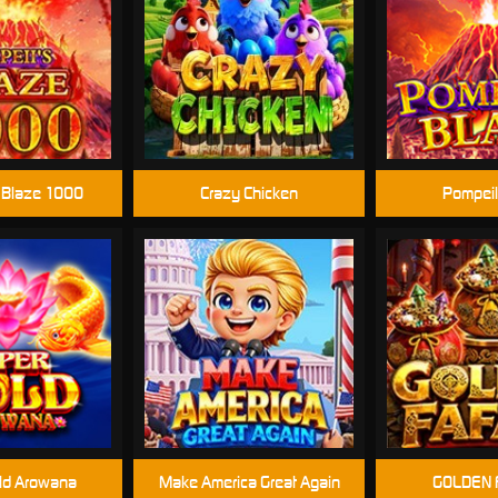
 Blaze 1000
Crazy Chicken
Pompeil
ld Arowana
Make America Great Again
GOLDEN 