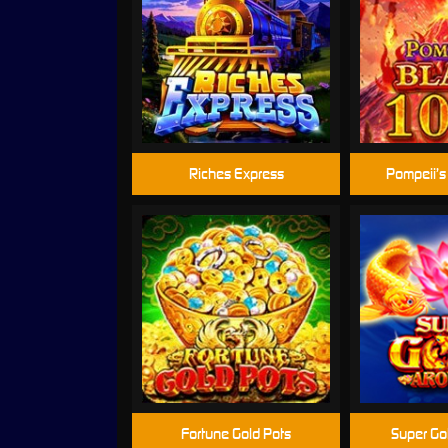
Riches Express
Pompeii’s
Fortune Gold Pots
Super Go