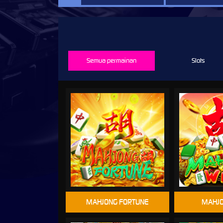
Semua permainan
Slots
MAHJONG FORTUNE
MAHJO