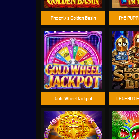
Phoenix's Golden Basin
THE PUPPI
Gold Wheel Jackpot
LEGEND OF