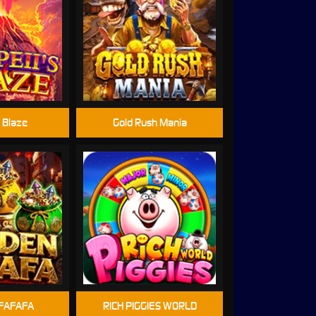
 Blaze
Gold Rush Mania
FAFAFA
RICH PIGGIES WORLD