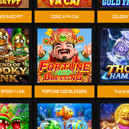
ES IN EGYPT
GONG XI FA CAI
GOLDEN 
 SPOOKY LINK
FORTUNE GOD BLESSING
Thor's 