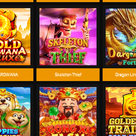
AROWANA
Skeleton Thief
Dragon Lin