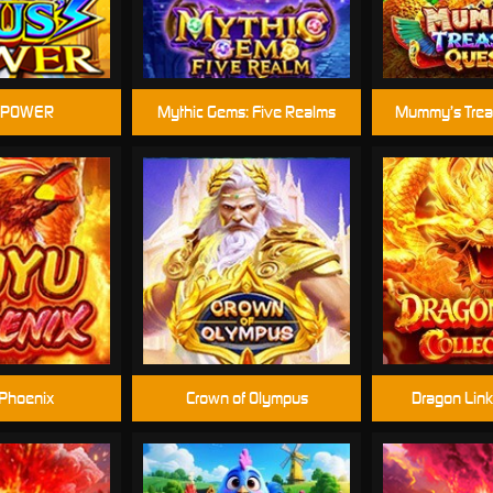
 POWER
Mythic Gems: Five Realms
Mummy’s Trea
Phoenix
Crown of Olympus
Dragon Link