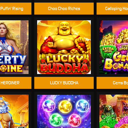
 Puffin’ Rising
Choo Choo Riches
Galloping Ho
 HEROINER
LUCKY BUDDHA
Gems B