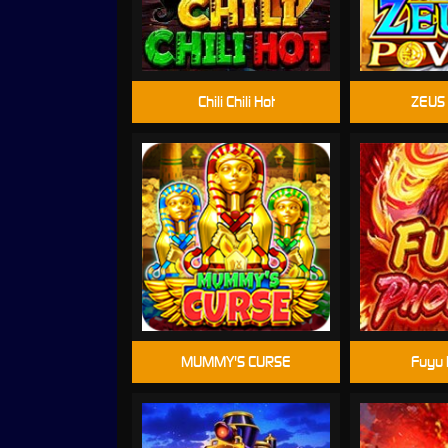
Chili Chili Hot
ZEUS
MUMMY'S CURSE
Fuyu 