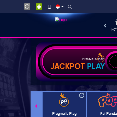
HOT
JACKPOT
PLAY
i
Pragmatic Play
Fat Pand