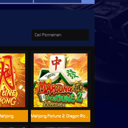
IDR
4,725,600.00
Gates of Olympus 1000
si****7
IDR
4,465,480.00
Starlight Princess™ 1000
af****5
IDR
4,391,400.00
Gates of Olympus 1000
af****5
IDR
4,117,000.00
Gates of Olympus 1000
r***o
IDR
2,803,800.00
Gates of Olympus 1000
af****5
IDR
2,502,000.00
Gates of Olympus 1000
Mahjong
Mahjong Fortune 2: Dragon Riches
af****5
IDR
2,467,600.00