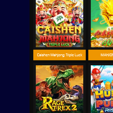
Caishen Mahjong: Triple Luck
MAHJO