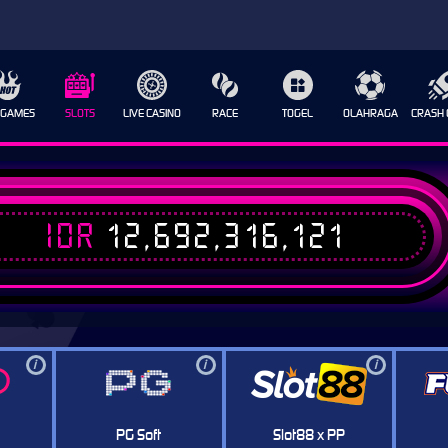
 GAMES
SLOTS
LIVE CASINO
RACE
TOGEL
OLAHRAGA
CRASH
IDR
12,692,331,975
i
i
i
a
PG Soft
Slot88 x PP