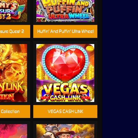
sure Quest 2
Huffin’ And Puffin’ Ultra Wheel
 Collection
VEGAS CASH LINK