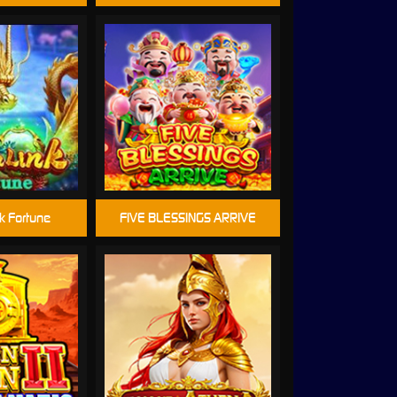
k Fortune
FIVE BLESSINGS ARRIVE