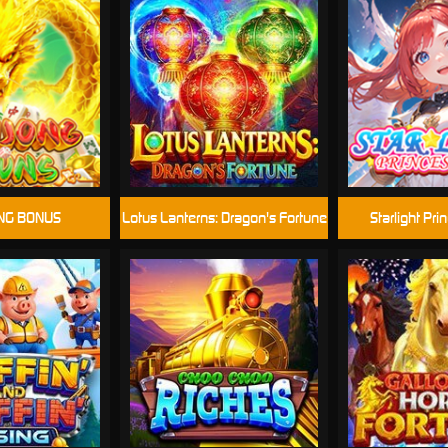
NG BONUS
Lotus Lanterns: Dragon's Fortune
Starlight Pr