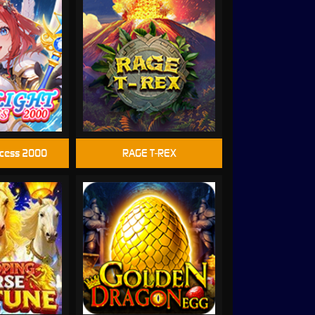
Gates of Olympus 1000
incess 2000
RAGE T-REX