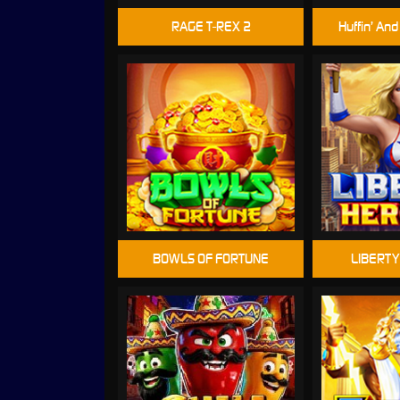
RAGE T-REX 2
Huffin’ And
BOWLS OF FORTUNE
LIBERTY