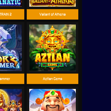
TRAIN 2
Valiant of Athena
Hammer
Aztlan Gems