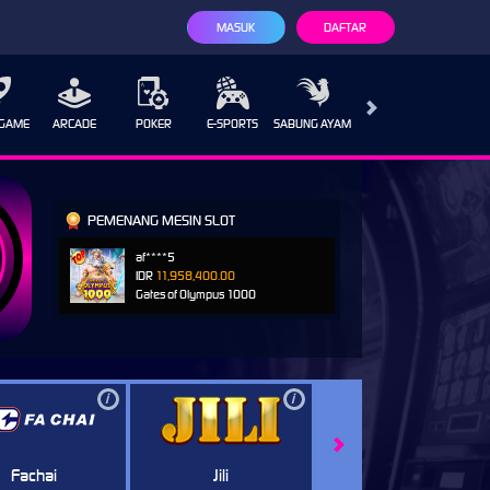
MASUK
DAFTAR
 GAME
ARCADE
POKER
E-SPORTS
SABUNG AYAM
PROMOSI
PEMENANG MESIN SLOT
af****5
IDR
11,958,400.00
Gates of Olympus 1000
af****5
IDR
9,283,500.00
Gates of Olympus 1000
i
i
i
af****5
IDR
7,684,000.00
No Limit City
Gates of Olympus 1000
Fachai
Jili
af****5