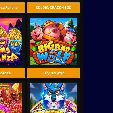
rse Fortune
GOLDEN DRAGON EGG
onanza
Big Bad Wolf